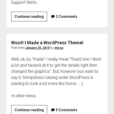
Support Skirts…
Everything
Continue reading
2 Comments
I
Know
About….
16th
Woot! I Made a WordPress Theme!
Century
Published
January 25, 2010
by
missa
Support
Well, ok, by “made” I really mean “found one I liked
Skirts
a lot and hacked at it to get the details right then
changed the graphics”. But, however you want to
say it, Sempstress running under WordPress is
starting to look a lot more like home…. :)
In other news,
Woot!
Continue reading
5 Comments