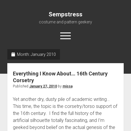
Sempstress
costume and pattern geekery
open
menu
Month:
January 2010
Home
About
Everything I Know About… 16th Century
Gallery
Corsetry
Published
January 27, 2010
by
missa
For My Students
Patterns, eBooks & Such…
Yet another dry, dusty pile of academic writing…
This time, the topic is the corsetry/torso support of
the 16th century. I find the full history of the
artificial silhouette totally fascinating, and I’m
geeked beyond belief on the actual genesis of the