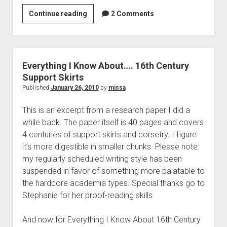
Everything
Continue reading
2 Comments
I
Know
About…
16th
Everything I Know About…. 16th Century
Century
Support Skirts
Corsetry
Published
January 26, 2010
by
missa
This is an excerpt from a research paper I did a
while back. The paper itself is 40 pages and covers
4 centuries of support skirts and corsetry. I figure
it’s more digestible in smaller chunks. Please note:
my regularly scheduled writing style has been
suspended in favor of something more palatable to
the hardcore academia types. Special thanks go to
Stephanie for her proof-reading skills.
And now for Everything I Know About 16th Century