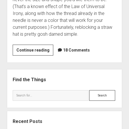
(That’s a known effect of the Law of Universal
Irony, along with how the thread already in the
needle is never a color that will work for your
current purposes.) Fortunately, reblocking a straw
hat is pretty gosh darned simple.
How
Continue reading
18 Comments
to
Reblock
a
Sidebar
Straw
Find the Things
Hat
Search
Recent Posts