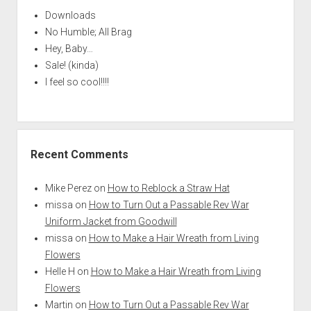
Downloads
No Humble; All Brag
Hey, Baby…
Sale! (kinda)
I feel so cool!!!!
Recent Comments
Mike Perez
on
How to Reblock a Straw Hat
missa
on
How to Turn Out a Passable Rev War
Uniform Jacket from Goodwill
missa
on
How to Make a Hair Wreath from Living
Flowers
Helle H
on
How to Make a Hair Wreath from Living
Flowers
Martin
on
How to Turn Out a Passable Rev War