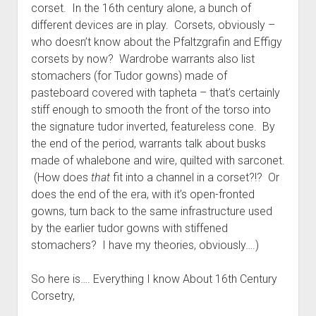
corset. In the 16th century alone, a bunch of
different devices are in play. Corsets, obviously –
who doesn’t know about the Pfaltzgrafin and Effigy
corsets by now? Wardrobe warrants also list
stomachers (for Tudor gowns) made of
pasteboard covered with tapheta – that’s certainly
stiff enough to smooth the front of the torso into
the signature tudor inverted, featureless cone. By
the end of the period, warrants talk about busks
made of whalebone and wire, quilted with sarconet.
(How does
that
fit into a channel in a corset?!? Or
does the end of the era, with it’s open-fronted
gowns, turn back to the same infrastructure used
by the earlier tudor gowns with stiffened
stomachers? I have my theories, obviously….)
So here is…. Everything I know About 16th Century
Corsetry,