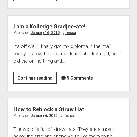
I
Made
a
WordPress
I am a Kolledge Gradjee-ate!
Theme!
Published
January 16, 2010
by
missa
It’s official. I finally got my diploma in the mail
today. I know that sounds kinda shadey, right, but I
did the online thing and…
I
Continue reading
5 Comments
am
a
Kolledge
Gradjee-
How to Reblock a Straw Hat
ate!
Published
January 6, 2010
by
missa
The world is full of straw hats. They are almost
never the size and shape you’d like them to be.