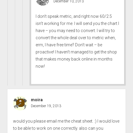
December 10, 2013
I don’t speak metric, and right now 60/2.5
isn’t working for me. I will send you the chart I
have – you may need to convert. I will try to
convert the whole deal over to metric when,
erm, I have free time? Don’t wait – be
proactive! I haven’t managed to get the shop
that makes money back online in months
now!
moira
December 19, 2013
would you please email me the cheat sheet. :) I would love
to be able to work on one correctly. also can you