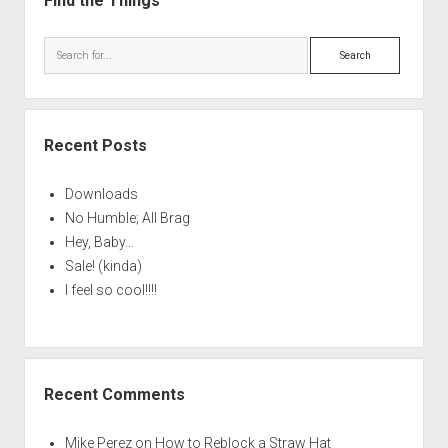
Find the Things
Search
Recent Posts
Downloads
No Humble; All Brag
Hey, Baby…
Sale! (kinda)
I feel so cool!!!!
Recent Comments
Mike Perez
on
How to Reblock a Straw Hat