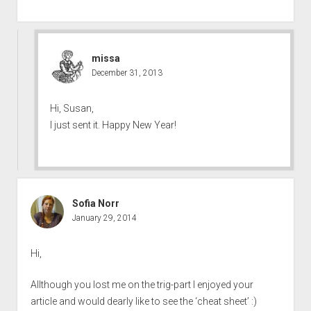
missa
December 31, 2013
Hi, Susan,
I just sent it. Happy New Year!
Sofia Norr
January 29, 2014
Hi,
Allthough you lost me on the trig-part I enjoyed your
article and would dearly like to see the ‘cheat sheet’ :)