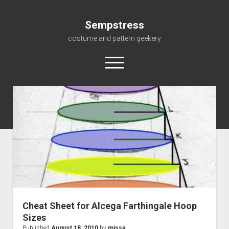
Sempstress
costume and pattern geekery
open
menu
Home
About
Gallery
For My Students
Patterns, eBooks & Such…
Cheat Sheet for Alcega Farthingale Hoop
Sizes
Published
August 18, 2010
by
missa