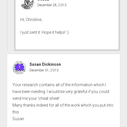
December 28, 2013
Hi, Christine,
I just sent it. Hope it helps! :)
Susan Dickinson
December 31, 2013
Your research contains all of the information which I
have been needing. I would be very grateful if you could
send me your ‘cheat sheet’.
Many thanks indeed for all of the work which you put into
this.
Susan