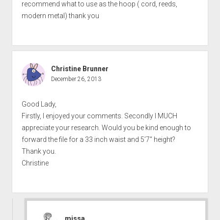
recommend what to use as the hoop ( cord, reeds,
modern metal) thank you
Christine Brunner
December 26, 2013
Good Lady,
Firstly, I enjoyed your comments. Secondly I MUCH
appreciate your research. Would you be kind enough to
forward the file for a 33 inch waist and 5’7″ height?
Thank you.
Christine
missa