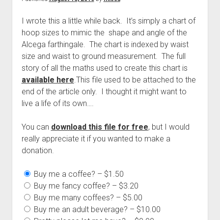
I wrote this a little while back. It’s simply a chart of
hoop sizes to mimic the shape and angle of the
Alcega farthingale. The chart is indexed by waist
size and waist to ground measurement. The full
story of all the maths used to create this chart is
available here
.
This file used to be attached to the
end of the article only. I thought it might want to
live a life of its own….
You can
download this file for free
, but I would
really appreciate it if you wanted to make a
donation.
Buy me a coffee?
–
$1.50
Buy me fancy coffee?
–
$3.20
Buy me many coffees?
–
$5.00
Buy me an adult beverage?
–
$10.00