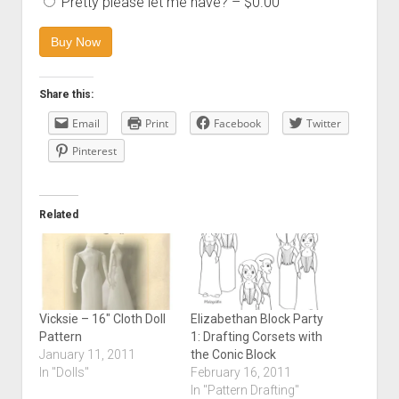
Pretty please let me have?
–
$0.00
Buy Now
Share this:
Email
Print
Facebook
Twitter
Pinterest
Related
Vicksie – 16″ Cloth Doll
Elizabethan Block Party
Pattern
1: Drafting Corsets with
January 11, 2011
the Conic Block
In "Dolls"
February 16, 2011
In "Pattern Drafting"