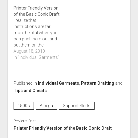
Printer Friendly Version
of the Basic Conic Draft
I realize that
instructions are far
more helpful when you
can print them out and
put them on the
worktable while you're
August 18, 2010
using them. I also
In "Individual Garments"
realize that pages upon
pages of full color
photos do not a happy
printer make. I've made
Published in
Individual Garments
,
Pattern Drafting
and
a not-so-chatty (yes, I
Tips and Cheats
actually can edit)…
1500s
Alcega
Support Skirts
Previous Post
Printer Friendly Version of the Basic Conic Draft