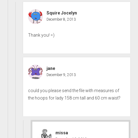
Squire Jocelyn
December 8, 2013
Thank you! =)
jane
December 9, 2013
could you please send the file with measures of
the hoops for lady 158 cm tall and 60 cm waist?
missa