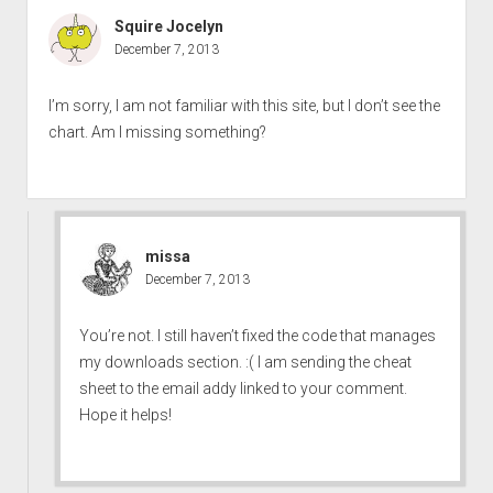
Squire Jocelyn
December 7, 2013
I’m sorry, I am not familiar with this site, but I don’t see the
chart. Am I missing something?
missa
December 7, 2013
You’re not. I still haven’t fixed the code that manages
my downloads section. :( I am sending the cheat
sheet to the email addy linked to your comment.
Hope it helps!