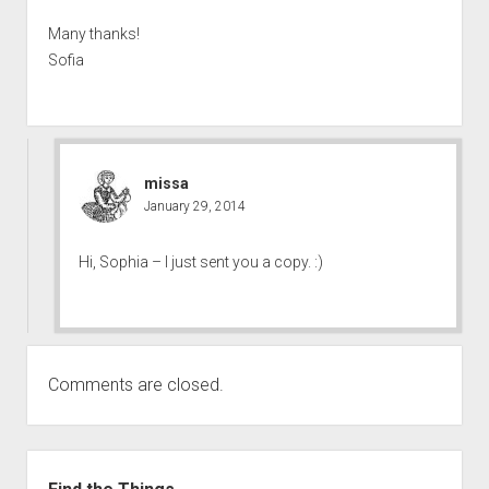
Many thanks!
Sofia
missa
January 29, 2014
Hi, Sophia – I just sent you a copy. :)
Comments are closed.
Sidebar