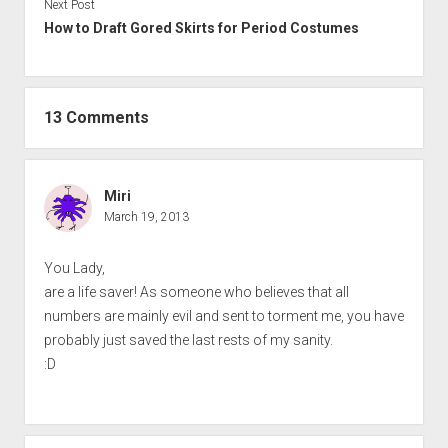
Next Post
How to Draft Gored Skirts for Period Costumes
13 Comments
Miri
March 19, 2013
You Lady,
are a life saver! As someone who believes that all
numbers are mainly evil and sent to torment me, you have
probably just saved the last rests of my sanity.
:D