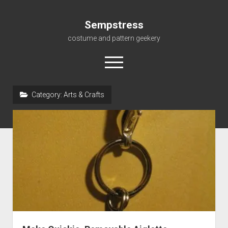
Sempstress
costume and pattern geekery
open
menu
Category:
Arts & Crafts
Home
About
Gallery
For My Students
Patterns, eBooks & Such…