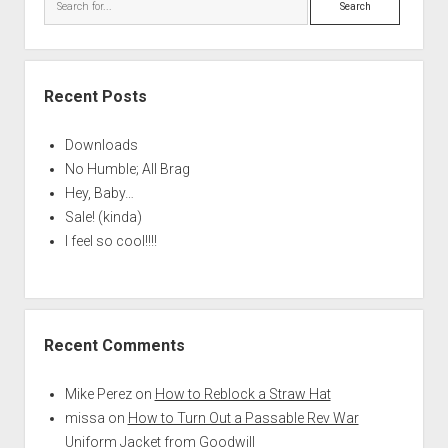
Recent Posts
Downloads
No Humble; All Brag
Hey, Baby…
Sale! (kinda)
I feel so cool!!!!
Recent Comments
Mike Perez
on
How to Reblock a Straw Hat
missa
on
How to Turn Out a Passable Rev War
Uniform Jacket from Goodwill