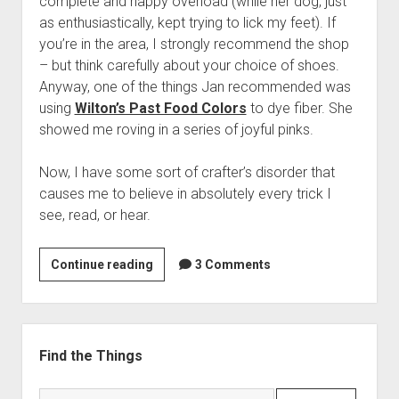
complete and happy overload (while her dog, just
as enthusiastically, kept trying to lick my feet). If
you’re in the area, I strongly recommend the shop
– but think carefully about your choice of shoes.
Anyway, one of the things Jan recommended was
using
Wilton’s Past Food Colors
to dye fiber. She
showed me roving in a series of joyful pinks.
Now, I have some sort of crafter’s disorder that
causes me to believe in absolutely every trick I
see, read, or hear.
You
Continue reading
3 Comments
can
dye
with
Sidebar
frosting
Find the Things
paste
colors….
Search