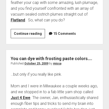
feather your cap with some amazing, lush plumage,
and you find yourself confronted with an array of
vacuum sealed ostrich plumes straight out of
Flatland
. So, what can you do?
How
Continue reading
15 Comments
to
Make
Crap
Feathers
You can dye with frosting paste colors….
Look
Published
October 25, 2009
by
missa
Great
…but only if you really like pink.
Mom and I were in Milwaukee a couple weeks ago,
and we stopped in to a fab little yarn shop called
Just 4 Ewe
. The owner, Jan, enthusiastically shared
enough fiber tips and tricks to send my brain into