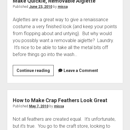
Make Quickie, Removable Aiglette
Published
June 23, 2010
by
missa
Aiglettes are a great way to give a renaissance
costume a very finished look (and keep your points
from flopping about and untying). But why would
you possibly want a removable aiglette? Laundry.
It’s nice to be able to take all the metal bits off
before things go into the wash…
Make
Continue reading
Leave a Comment
Quickie,
Removable
Aiglette
How to Make Crap Feathers Look Great
Published
May 7, 2010
by
missa
Not all feathers are created equal. It’s unfortunate,
but it’s true. You go to the craft store, looking to