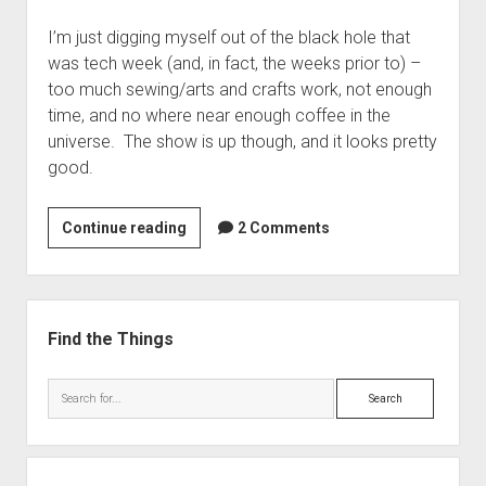
Headdress
I’m just digging myself out of the black hole that
was tech week (and, in fact, the weeks prior to) –
too much sewing/arts and crafts work, not enough
time, and no where near enough coffee in the
universe. The show is up though, and it looks pretty
good.
Chicago
Continue reading
2 Comments
is
Open!
Sidebar
Find the Things
Search