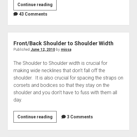
The
Continue reading
Basic
43 Comments
Conical
Torso
Block
(Part
Front/Back Shoulder to Shoulder Width
1)
Published
June 12, 2010
by
missa
The Shoulder to Shoulder width is crucial for
making wide necklines that don’t fall off the
shoulder. It is also crucial for spacing the straps on
corsets and bodices so that they stay on the
shoulder and you don’t have to fuss with them all
day.
Front/Back
Continue reading
3 Comments
Shoulder
to