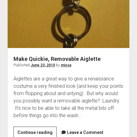
(Part
2)
Make Quickie, Removable Aiglette
Published
June 23, 2010
by
missa
Aiglettes are a great way to give a renaissance
costume a very finished look (and keep your points
from flopping about and untying). But why would
you possibly want a removable aiglette? Laundry.
It’s nice to be able to take all the metal bits off
before things go into the wash…
Make
Continue reading
Leave a Comment