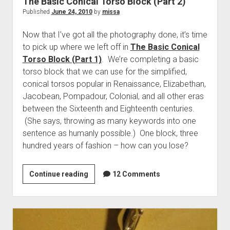
The Basic Conical Torso Block (Part 2)
Published
June 24, 2010
by
missa
Now that I’ve got all the photography done, it’s time
to pick up where we left off in
The Basic Conical
Torso Block (Part 1)
. We’re completing a basic
torso block that we can use for the simplified,
conical torsos popular in Renaissance, Elizabethan,
Jacobean, Pompadour, Colonial, and all other eras
between the Sixteenth and Eighteenth centuries.
(She says, throwing as many keywords into one
sentence as humanly possible.) One block, three
hundred years of fashion – how can you lose?
The
Continue reading
12 Comments
Basic
Conical
Torso
Block