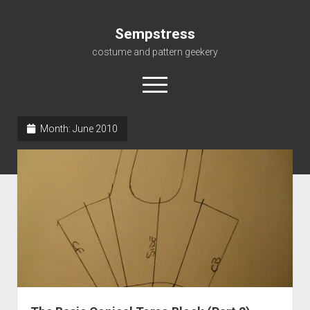
Sempstress
costume and pattern geekery
open
menu
Month:
June 2010
Home
About
Gallery
For My Students
Patterns, eBooks & Such…