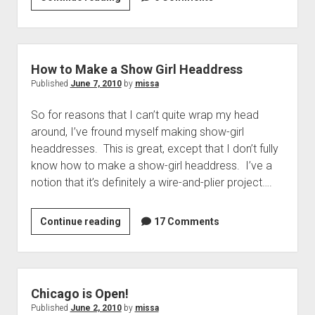
Blocks:
an
Imprecise
History
How to Make a Show Girl Headdress
of
Published
June 7, 2010
by
missa
Pattern
So for reasons that I can’t quite wrap my head
Drafting
around, I’ve fround myself making show-girl
headdresses. This is great, except that I don’t fully
know how to make a show-girl headdress. I’ve a
notion that it’s definitely a wire-and-plier project….
How
Continue reading
17 Comments
to
Make
a
Show
Chicago is Open!
Girl
Published
June 2, 2010
by
missa