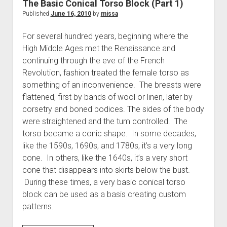
The Basic Conical Torso Block (Part 1)
about
Published
June 16, 2010
by
missa
socks…)
For several hundred years, beginning where the
High Middle Ages met the Renaissance and
continuing through the eve of the French
Revolution, fashion treated the female torso as
something of an inconvenience. The breasts were
flattened, first by bands of wool or linen, later by
corsetry and boned bodices. The sides of the body
were straightened and the tum controlled. The
torso became a conic shape. In some decades,
like the 1590s, 1690s, and 1780s, it’s a very long
cone. In others, like the 1640s, it’s a very short
cone that disappears into skirts below the bust.
During these times, a very basic conical torso
block can be used as a basis creating custom
patterns.