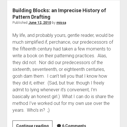
Shoulder
Width
Building Blocks: an Imprecise History of
Pattern Drafting
Published
June 12, 2010
by
missa
My life, and probably yours, gentle reader, would be
much simplified if, perchance, our predecessors of
the fifteenth century had taken a few moments to
write a book on their patterning practices. Alas,
they did not. Nor did our predecessors of the
sixteenth, seventeenth, or eighteenth centuries,
gosh darn them. I can’t tell you that I know how
they did it, either. (Sad, but true: though I freely
admit to lying whenever it’s convenient, I’m
basically an honest girl.) What I can do is share the
method I’ve worked out for my own use over the
years. Who’s in? ;)
Building
Continue reading
6 Comments