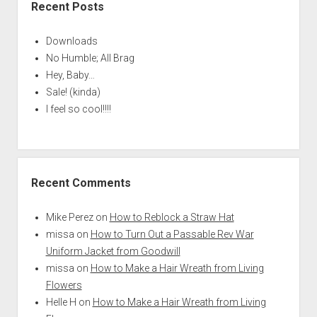
Recent Posts
Downloads
No Humble; All Brag
Hey, Baby…
Sale! (kinda)
I feel so cool!!!!
Recent Comments
Mike Perez
on
How to Reblock a Straw Hat
missa
on
How to Turn Out a Passable Rev War
Uniform Jacket from Goodwill
missa
on
How to Make a Hair Wreath from Living
Flowers
Helle H
on
How to Make a Hair Wreath from Living