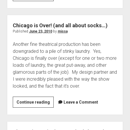
Quickie,
Removable
Aiglette
Chicago is Over! (and all about socks…)
Published
June 23, 2010
by
missa
Another fine theatrical production has been
downgraded to a pile of stinky laundry. Yes,
Chicago is finally over (except for one or two more
loads of laundry, the great put-away, and other
glamorous parts of the job). My design partner and
I were incredibly pleased with the way the show
looked, and the fact that it’s over.
Chicago
Continue reading
Leave a Comment
is
Over!
(and
all