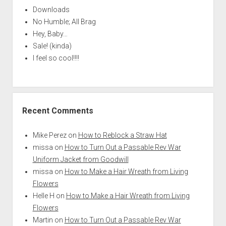
Downloads
No Humble; All Brag
Hey, Baby…
Sale! (kinda)
I feel so cool!!!!
Recent Comments
Mike Perez
on
How to Reblock a Straw Hat
missa
on
How to Turn Out a Passable Rev War
Uniform Jacket from Goodwill
missa
on
How to Make a Hair Wreath from Living
Flowers
Helle H
on
How to Make a Hair Wreath from Living
Flowers
Martin
on
How to Turn Out a Passable Rev War