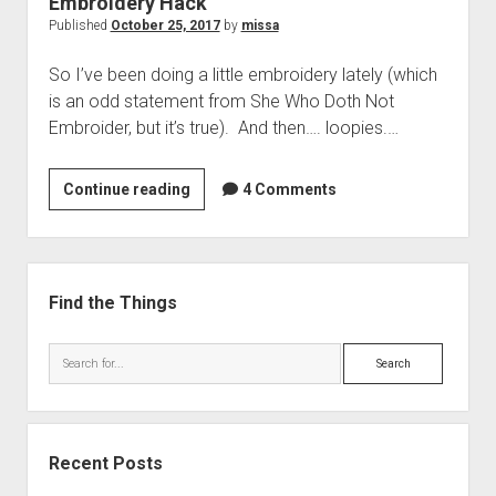
Embroidery Hack
Published
October 25, 2017
by
missa
So I’ve been doing a little embroidery lately (which
is an odd statement from She Who Doth Not
Embroider, but it’s true). And then…. loopies.…
Embroidery
Continue reading
4 Comments
Hack
Sidebar
Find the Things
Search
Recent Posts