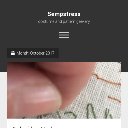
Sempstress
costume and pattern geekery
open
menu
Month:
October 2017
Home
About
Gallery
For My Students
Patterns, eBooks & Such…