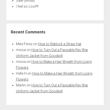
Sale! (kinda)
I feel so cool!!!!
Recent Comments
Mike Perez
on
How to Reblock a Straw Hat
missa
on
How to Turn Out a Passable Rev War
Uniform Jacket from Goodwill
missa
on
How to Make a Hair Wreath from Living
Flowers
Helle H
on
How to Make a Hair Wreath from Living
Flowers
Martin
on
How to Turn Out a Passable Rev War
Uniform Jacket from Goodwill