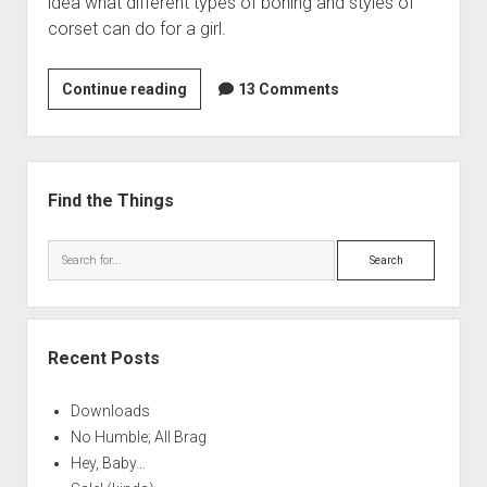
idea what different types of boning and styles of
corset can do for a girl.
Comparison
Continue reading
13 Comments
of
Different
Boning
Sidebar
Materials
Find the Things
for
Use
Search
in
Sixteenth
Century
Corsetry
Recent Posts
Downloads
No Humble; All Brag
Hey, Baby…