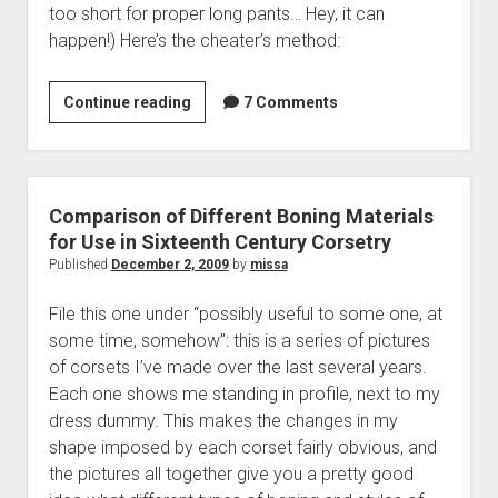
too short for proper long pants… Hey, it can
happen!) Here’s the cheater’s method:
I
Continue reading
7 Comments
Need
Knickers,
and
I
Comparison of Different Boning Materials
Need
for Use in Sixteenth Century Corsetry
Them
Published
December 2, 2009
by
missa
Now!
File this one under “possibly useful to some one, at
some time, somehow”: this is a series of pictures
of corsets I’ve made over the last several years.
Each one shows me standing in profile, next to my
dress dummy. This makes the changes in my
shape imposed by each corset fairly obvious, and
the pictures all together give you a pretty good