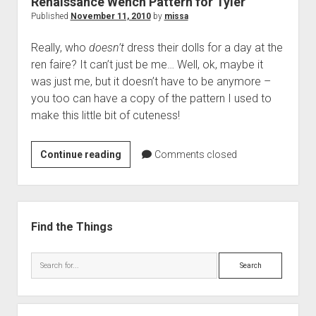
Renaissance Wench Pattern for Tyler
Published
November 11, 2010
by
missa
Really, who
doesn’t
dress their dolls for a day at the
ren faire? It can’t just be me… Well, ok, maybe it
was just me, but it doesn’t have to be anymore –
you too can have a copy of the pattern I used to
make this little bit of cuteness!
Renaissance
Continue reading
Comments closed
Wench
Pattern
for
Sidebar
Tyler
Find the Things
Search