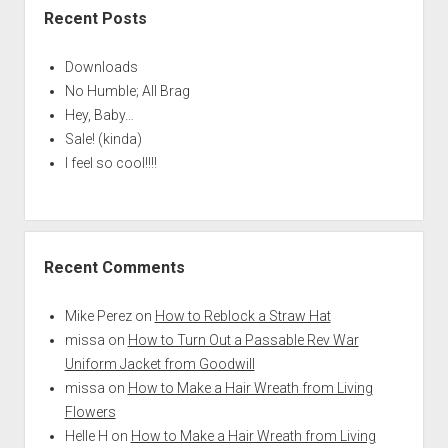
Recent Posts
Downloads
No Humble; All Brag
Hey, Baby…
Sale! (kinda)
I feel so cool!!!!
Recent Comments
Mike Perez
on
How to Reblock a Straw Hat
missa
on
How to Turn Out a Passable Rev War
Uniform Jacket from Goodwill
missa
on
How to Make a Hair Wreath from Living
Flowers
Helle H
on
How to Make a Hair Wreath from Living