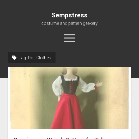
Sempstress
costume and pattern geekery
open
menu
Tag:
Doll Clothes
Home
About
Gallery
For My Students
Patterns, eBooks & Such…